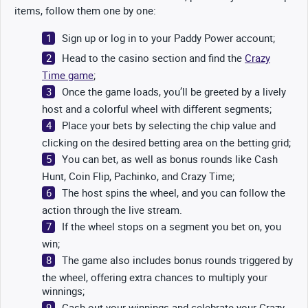
items, follow them one by one:
Sign up or log in to your Paddy Power account;
Head to the casino section and find the
Crazy
Time game
;
Once the game loads, you’ll be greeted by a lively
host and a colorful wheel with different segments;
Place your bets by selecting the chip value and
clicking on the desired betting area on the betting grid;
You can bet, as well as bonus rounds like Cash
Hunt, Coin Flip, Pachinko, and Crazy Time;
The host spins the wheel, and you can follow the
action through the live stream.
If the wheel stops on a segment you bet on, you
win;
The game also includes bonus rounds triggered by
the wheel, offering extra chances to multiply your
winnings;
Cash out your winnings and celebrate your Crazy