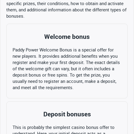
specific prizes, their conditions, how to obtain and activate
them, and additional information about the different types of
bonuses.
Welcome bonus
Paddy Power Welcome Bonus is a special offer for
new players. It provides additional benefits when you
register and make your first deposit. The exact details
of the welcome gift can vary, but it often includes a
deposit bonus or free spins. To get the prize, you
usually need to register an account, make a deposit,
and meet all the requirements.
Deposit bonuses
This is probably the simplest casino bonus offer to
understand. Here, your initial deposit acts as a