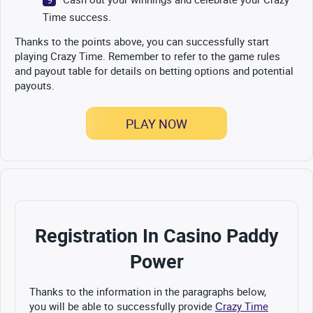
Time success.
Thanks to the points above, you can successfully start
playing Crazy Time. Remember to refer to the game rules
and payout table for details on betting options and potential
payouts.
PLAY NOW
Registration In Casino Paddy
Power
Thanks to the information in the paragraphs below,
you will be able to successfully provide
Сrazy Time