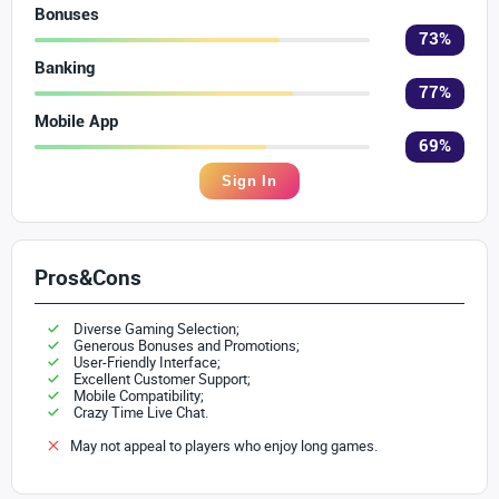
Bonuses
73%
Banking
77%
Mobile App
69%
Sign In
Pros&Cons
Diverse Gaming Selection;
Generous Bonuses and Promotions;
User-Friendly Interface;
Excellent Customer Support;
Mobile Compatibility;
Crazy Time Live Chat.
May not appeal to players who enjoy long games.