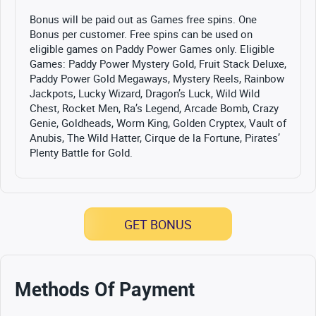
Bonus will be paid out as Games free spins. One
Bonus per customer. Free spins can be used on
eligible games on Paddy Power Games only. Eligible
Games: Paddy Power Mystery Gold, Fruit Stack Deluxe,
Paddy Power Gold Megaways, Mystery Reels, Rainbow
Jackpots, Lucky Wizard, Dragon’s Luck, Wild Wild
Chest, Rocket Men, Ra’s Legend, Arcade Bomb, Crazy
Genie, Goldheads, Worm King, Golden Cryptex, Vault of
Anubis, The Wild Hatter, Cirque de la Fortune, Pirates’
Plenty Battle for Gold.
GET BONUS
Methods Of Payment