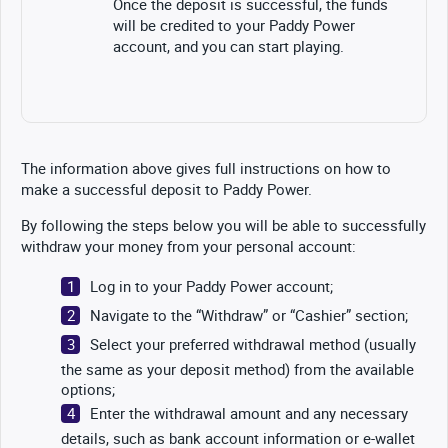
Once the deposit is successful, the funds
will be credited to your Paddy Power
account, and you can start playing.
The information above gives full instructions on how to
make a successful deposit to Paddy Power.
By following the steps below you will be able to successfully
withdraw your money from your personal account:
Log in to your Paddy Power account;
Navigate to the “Withdraw” or “Cashier” section;
Select your preferred withdrawal method (usually
the same as your deposit method) from the available
options;
Enter the withdrawal amount and any necessary
details, such as bank account information or e-wallet