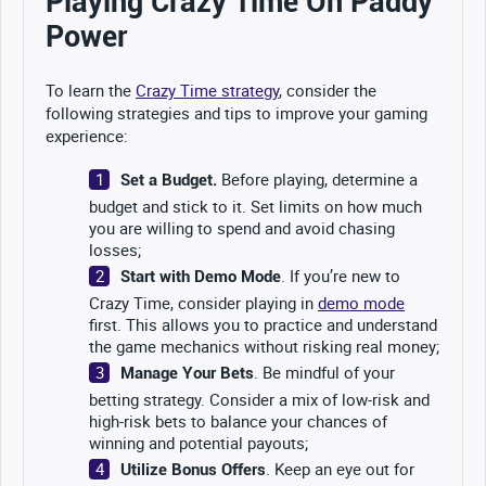
Playing Crazy Time On Paddy
Power
To learn the
Crazy Time strategy
, consider the
following strategies and tips to improve your gaming
experience:
Before playing, determine a
Set a Budget.
budget and stick to it. Set limits on how much
you are willing to spend and avoid chasing
losses;
. If you’re new to
Start with Demo Mode
Crazy Time, consider playing in
demo mode
first. This allows you to practice and understand
the game mechanics without risking real money;
. Be mindful of your
Manage Your Bets
betting strategy. Consider a mix of low-risk and
high-risk bets to balance your chances of
winning and potential payouts;
. Keep an eye out for
Utilize Bonus Offers