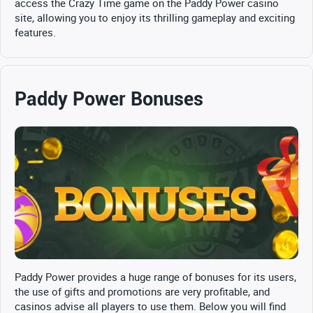
access the Crazy Time game on the Paddy Power casino
site, allowing you to enjoy its thrilling gameplay and exciting
features.
Paddy Power Bonuses
Paddy Power provides a huge range of bonuses for its users,
the use of gifts and promotions are very profitable, and
casinos advise all players to use them. Below you will find