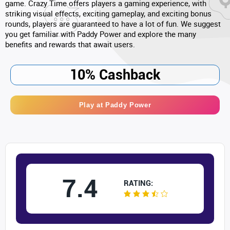
game. Crazy Time offers players a gaming experience, with
striking visual effects, exciting gameplay, and exciting bonus
rounds, players are guaranteed to have a lot of fun. We suggest
you get familiar with Paddy Power and explore the many
benefits and rewards that await users.
10% Cashback
Play at Paddy Power
7.4
RATING: