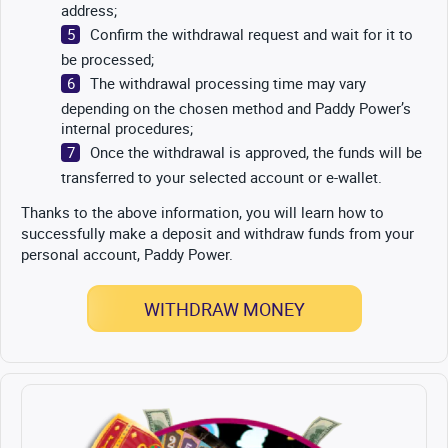
address;
Confirm the withdrawal request and wait for it to
be processed;
The withdrawal processing time may vary
depending on the chosen method and Paddy Power’s
internal procedures;
Once the withdrawal is approved, the funds will be
transferred to your selected account or e-wallet.
Thanks to the above information, you will learn how to
successfully make a deposit and withdraw funds from your
personal account, Paddy Power.
WITHDRAW MONEY