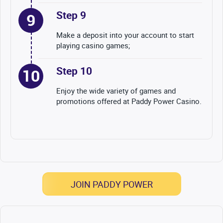
Step 9
9
Make a deposit into your account to start
playing casino games;
Step 10
10
Enjoy the wide variety of games and
promotions offered at Paddy Power Casino.
JOIN PADDY POWER