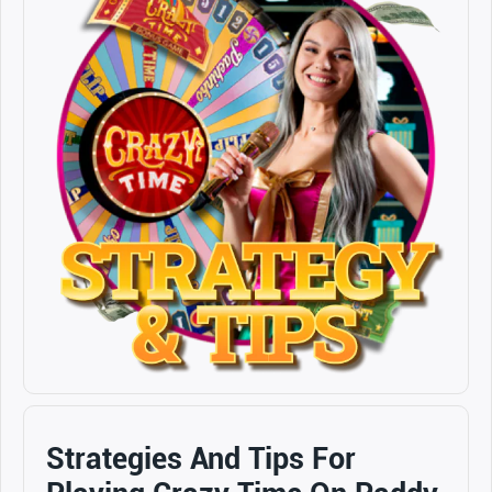
Strategies And Tips For