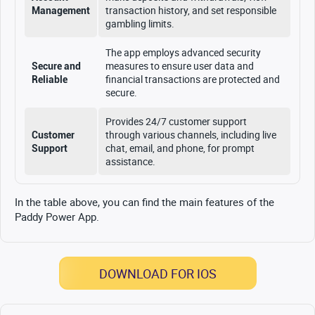
transaction history, and set responsible
Management
gambling limits.
The app employs advanced security
measures to ensure user data and
Secure and
financial transactions are protected and
Reliable
secure.
Provides 24/7 customer support
through various channels, including live
Customer
chat, email, and phone, for prompt
Support
assistance.
In the table above, you can find the main features of the
Paddy Power App.
DOWNLOAD FOR IOS