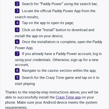
Search for “Paddy Power” using the search bar;
Locate the official Paddy Power App from the
search results;
Tap on the app to open its page;
Click on the “Install” button to download and
install the app on your device;
Once the installation is complete, open the Paddy
Power App;
If you already have a Paddy Power account, log in
using your credentials. Otherwise, sign up for a new
account;
Navigate to the casino section within the app;
Search for the Crazy Time game and tap on it to
start playing.
Thanks to the step-by-step instructions above, you will be
able to successfully install the
Crazy Time app
on your
phone. Make sure your Android device meets the system
requirements.