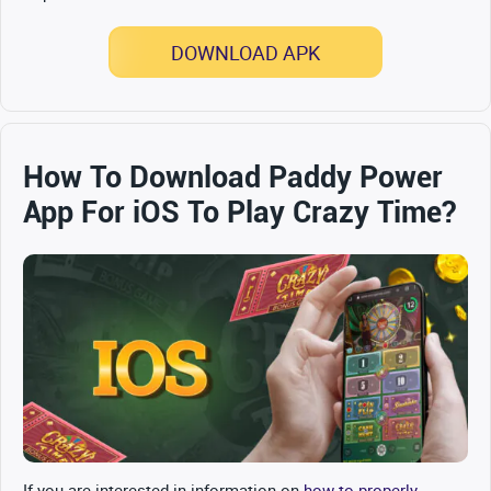
DOWNLOAD APK
How To Download Paddy Power
App For iOS To Play Crazy Time?
If you are interested in information on
how to properly