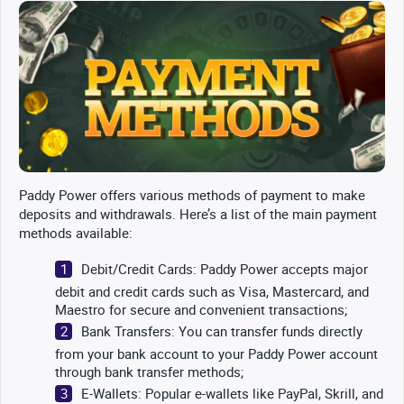
Paddy Power offers various methods of payment to make
deposits and withdrawals. Here’s a list of the main payment
methods available:
Debit/Credit Cards: Paddy Power accepts major
debit and credit cards such as Visa, Mastercard, and
Maestro for secure and convenient transactions;
Bank Transfers: You can transfer funds directly
from your bank account to your Paddy Power account
through bank transfer methods;
E-Wallets: Popular e-wallets like PayPal, Skrill, and