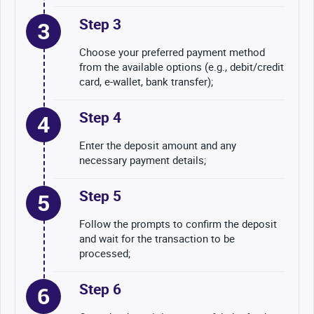
Step 3
3
Choose your preferred payment method
from the available options (e.g., debit/credit
card, e-wallet, bank transfer);
Step 4
4
Enter the deposit amount and any
necessary payment details;
Step 5
5
Follow the prompts to confirm the deposit
and wait for the transaction to be
processed;
Step 6
6