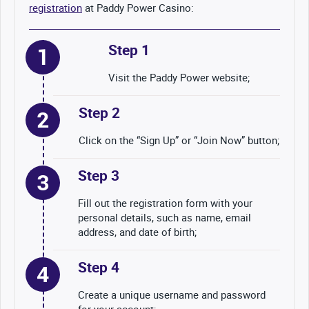
registration
at Paddy Power Casino:
Step 1
1
Visit the Paddy Power website;
Step 2
2
Click on the “Sign Up” or “Join Now” button;
Step 3
3
Fill out the registration form with your
personal details, such as name, email
address, and date of birth;
Step 4
4
Create a unique username and password
for your account;