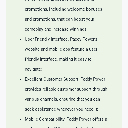
promotions, including welcome bonuses
and promotions, that can boost your
gameplay and increase winnings;
User-Friendly Interface. Paddy Power’s
website and mobile app feature a user-
friendly interface, making it easy to
navigate;
Excellent Customer Support. Paddy Power
provides reliable customer support through
various channels, ensuring that you can
seek assistance whenever you need it;
Mobile Compatibility. Paddy Power offers a