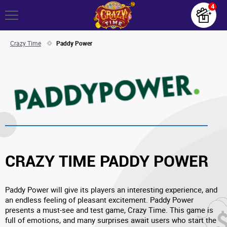
Crazy Time
Paddy Power
CRAZY TIME PADDY POWER
Paddy Power will give its players an interesting experience, and
an endless feeling of pleasant excitement. Paddy Power
presents a must-see and test game, Crazy Time. This game is
full of emotions, and many surprises await users who start the