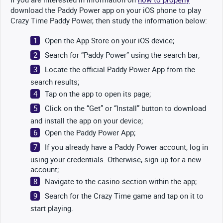
download the Paddy Power app on your iOS phone to play
Crazy Time Paddy Power, then study the information below:
Open the App Store on your iOS device;
Search for “Paddy Power” using the search bar;
Locate the official Paddy Power App from the
search results;
Tap on the app to open its page;
Click on the “Get” or “Install” button to download
and install the app on your device;
Open the Paddy Power App;
If you already have a Paddy Power account, log in
using your credentials. Otherwise, sign up for a new
account;
Navigate to the casino section within the app;
Search for the Crazy Time game and tap on it to
start playing.