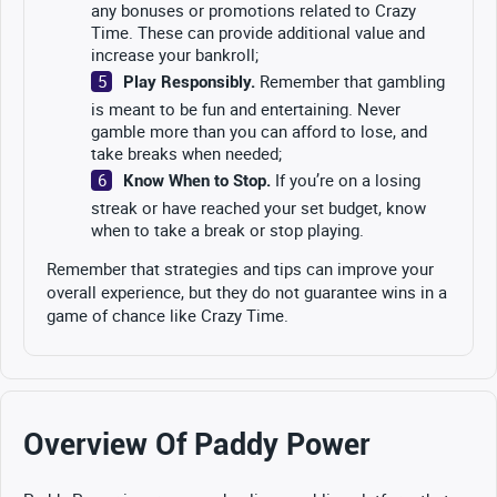
any bonuses or promotions related to Crazy
Time. These can provide additional value and
increase your bankroll;
Remember that gambling
Play Responsibly.
is meant to be fun and entertaining. Never
gamble more than you can afford to lose, and
take breaks when needed;
If you’re on a losing
Know When to Stop.
streak or have reached your set budget, know
when to take a break or stop playing.
Remember that strategies and tips can improve your
overall experience, but they do not guarantee wins in a
game of chance like Crazy Time.
Overview Of Paddy Power