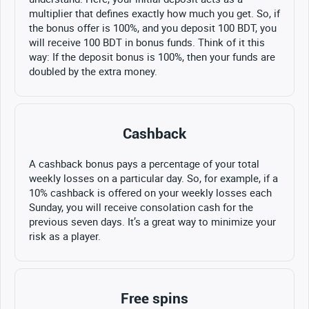
multiplier that defines exactly how much you get. So, if
the bonus offer is 100%, and you deposit 100 BDT, you
will receive 100 BDT in bonus funds. Think of it this
way: If the deposit bonus is 100%, then your funds are
doubled by the extra money.
Cashback
A cashback bonus pays a percentage of your total
weekly losses on a particular day. So, for example, if a
10% cashback is offered on your weekly losses each
Sunday, you will receive consolation cash for the
previous seven days. It’s a great way to minimize your
risk as a player.
Free spins