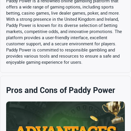
Paddy Power is a renowned online gambling platform that
offers a wide range of gaming options, including sports
betting, casino games, live dealer games, poker, and more.
With a strong presence in the United Kingdom and Ireland,
Paddy Power is known for its diverse selection of betting
markets, competitive odds, and innovative promotions. The
platform provides a user-friendly interface, excellent
customer support, and a secure environment for players.
Paddy Power is committed to responsible gambling and
provides various tools and resources to ensure a safe and
enjoyable gaming experience for users.
Pros and Cons of Paddy Power