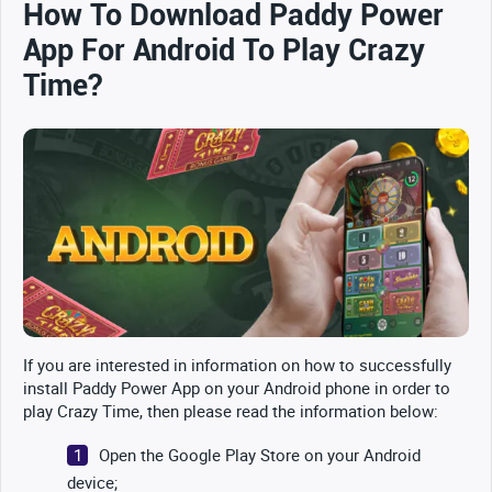
How To Download Paddy Power
App For Android To Play Crazy
Time?
If you are interested in information on how to successfully
install Paddy Power App on your Android phone in order to
play Crazy Time, then please read the information below:
Open the Google Play Store on your Android
device;