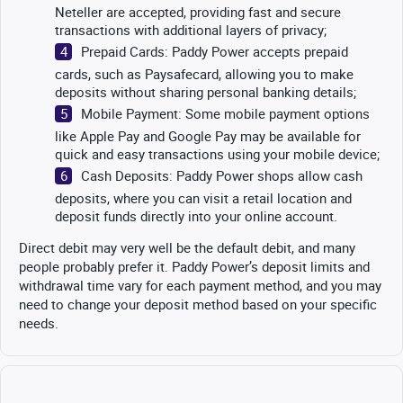
Neteller are accepted, providing fast and secure
transactions with additional layers of privacy;
Prepaid Cards: Paddy Power accepts prepaid
cards, such as Paysafecard, allowing you to make
deposits without sharing personal banking details;
Mobile Payment: Some mobile payment options
like Apple Pay and Google Pay may be available for
quick and easy transactions using your mobile device;
Cash Deposits: Paddy Power shops allow cash
deposits, where you can visit a retail location and
deposit funds directly into your online account.
Direct debit may very well be the default debit, and many
people probably prefer it. Paddy Power’s deposit limits and
withdrawal time vary for each payment method, and you may
need to change your deposit method based on your specific
needs.