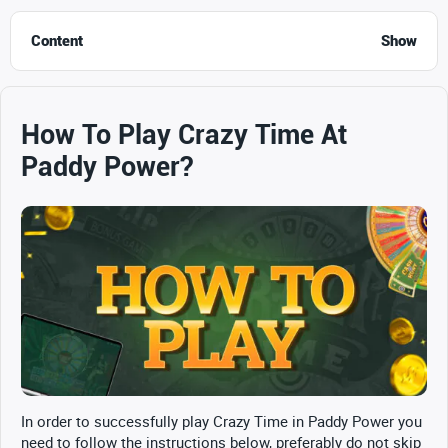
Content
Show
How To Play Crazy Time At
Paddy Power?
In order to successfully play Crazy Time in Paddy Power you
need to follow the instructions below, preferably do not skip