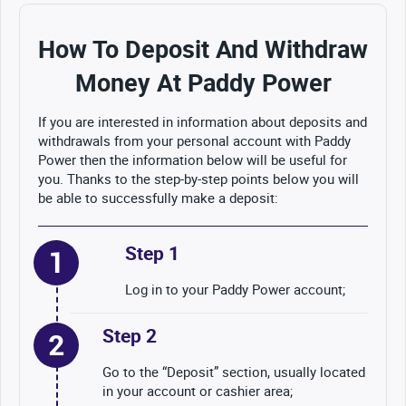
How To Deposit And Withdraw
Money At Paddy Power
If you are interested in information about deposits and
withdrawals from your personal account with Paddy
Power then the information below will be useful for
you. Thanks to the step-by-step points below you will
be able to successfully make a deposit:
Step 1
1
Log in to your Paddy Power account;
Step 2
2
Go to the “Deposit” section, usually located
in your account or cashier area;