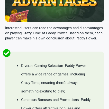
Interested users can read the advantages and disadvantages
on playing Crazy Time at Paddy Power. Based on them, each
player can make his own conclusion about Paddy Power.
Diverse Gaming Selection. Paddy Power
offers a wide range of games, including
Crazy Time, ensuring there’s always
something exciting to play;
Generous Bonuses and Promotions. Paddy
Power offers attractive bonuses and