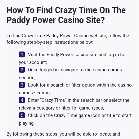
How To Find Crazy Time On The
Paddy Power Casino Site?
To find Crazy Time Paddy Power Casino website, follow the
following step-by-step instructions below:
Visit the Paddy Power casino site and log in to
your account;
Once logged in, navigate to the casino games
section;
Look for a search or filter option within the casino
games section;
Enter “Crazy Time” in the search bar or select the
relevant category or filter for game types;
Click on the Crazy Time game icon or title to start
playing.
By following these steps, you will be able to locate and