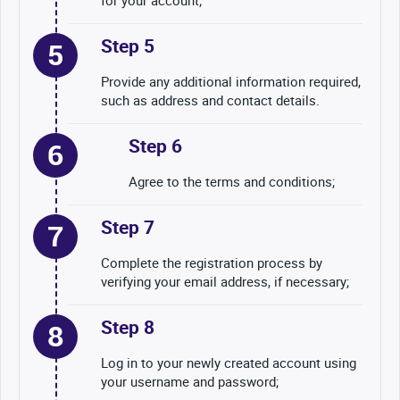
Step 5
5
Provide any additional information required,
such as address and contact details.
Step 6
6
Agree to the terms and conditions;
Step 7
7
Complete the registration process by
verifying your email address, if necessary;
Step 8
8
Log in to your newly created account using
your username and password;