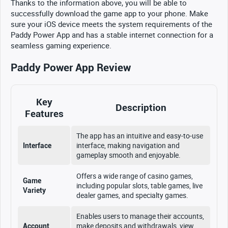
Thanks to the information above, you will be able to
successfully download the game app to your phone. Make
sure your iOS device meets the system requirements of the
Paddy Power App and has a stable internet connection for a
seamless gaming experience.
Paddy Power App Review
Key
Description
Features
The app has an intuitive and easy-to-use
interface, making navigation and
Interface
gameplay smooth and enjoyable.
Offers a wide range of casino games,
Game
including popular slots, table games, live
Variety
dealer games, and specialty games.
Enables users to manage their accounts,
make deposits and withdrawals, view
Account