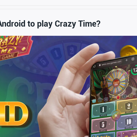
ndroid to play Crazy Time?