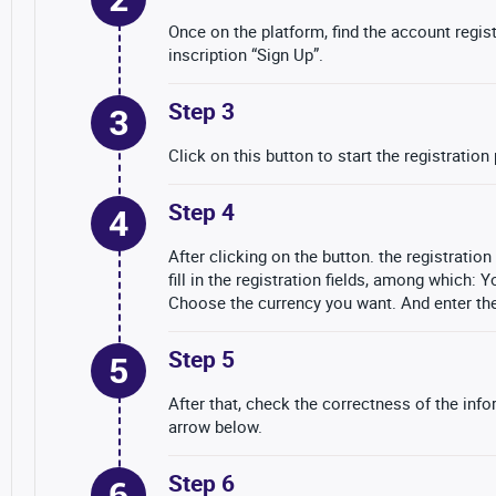
Once on the platform, find the account registr
inscription “Sign Up”.
Step 3
3
Click on this button to start the registration
Step 4
4
After clicking on the button. the registrati
fill in the registration fields, among which
Choose the currency you want. And enter the 
Step 5
5
After that, check the correctness of the info
arrow below.
Step 6
6