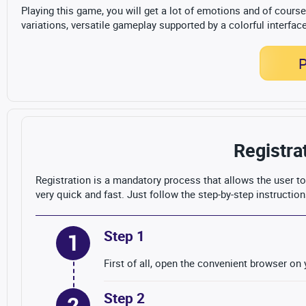
Playing this game, you will get a lot of emotions and of cours
variations, versatile gameplay supported by a colorful interfac
Registra
Registration is a mandatory process that allows the user to 
very quick and fast. Just follow the step-by-step instruction
Step 1
1
First of all, open the convenient browser on 
Step 2
2