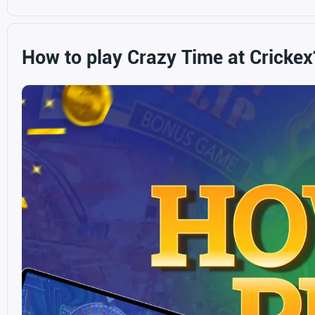
How to play Crazy Time at Cricke