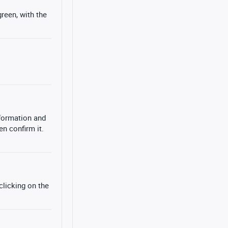
green, with the
nformation and
n confirm it.
clicking on the