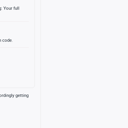
: Your full
n code.
ordingly getting