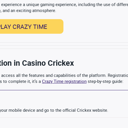
e experience a unique gaming experience, including the use of diffe
e, and an exciting atmosphere.
PLAY CRAZY TIME
tion in Casino Crickex
access all the features and capabilities of the platform. Registrati
s to complete it, it’s a
Crazy Time registration
step-by-step guide:
your mobile device and go to the official Crickex website.