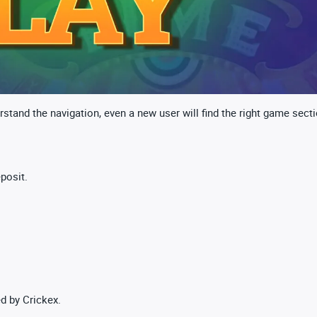
erstand the navigation, even a new user will find the right game sect
:
posit.
d by Crickex.