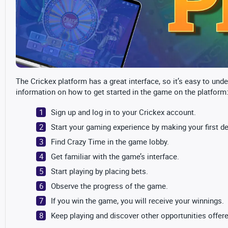
The Crickex platform has a great interface, so it’s easy to und
information on how to get started in the game on the platform
Sign up and log in to your Crickex account.
Start your gaming experience by making your first de
Find Crazy Time in the game lobby.
Get familiar with the game’s interface.
Start playing by placing bets.
Observe the progress of the game.
If you win the game, you will receive your winnings.
Keep playing and discover other opportunities offere