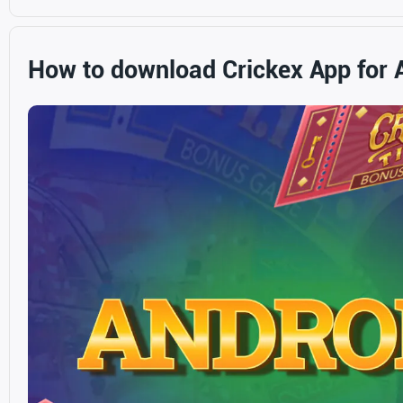
How to download Crickex App for A