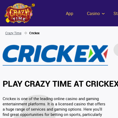
App
Casino
St
Crazy Time
Crickex
PLAY CRAZY TIME AT CRICKE
Crickex is one of the leading online casino and gaming
entertainment platforms. It is a licensed casino that offers
a huge range of services and gaming options. Here you'll
find great opportunities for betting on sports, particularly