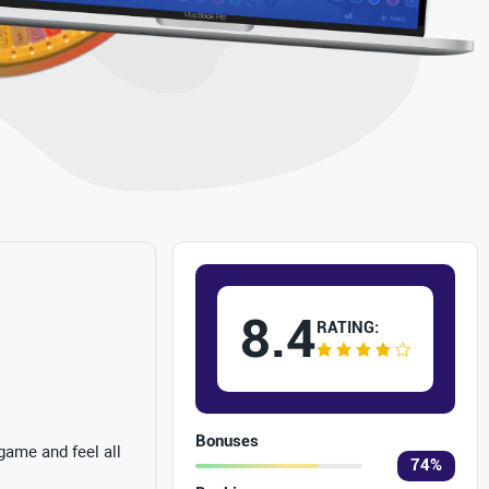
8.4
RATING:
Bonuses
game and feel all
74%