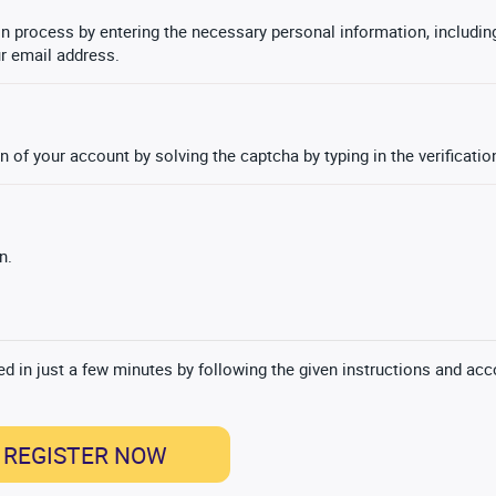
 process by entering the necessary personal information, including
r email address.
on of your account by solving the captcha by typing in the verificatio
n.
d in just a few minutes by following the given instructions and acc
REGISTER NOW