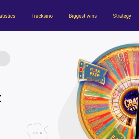
atistics
Tracksino
Biggest wins
Strategy
X