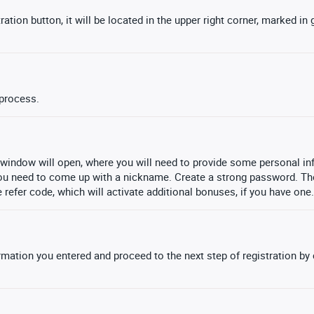
ation button, it will be located in the upper right corner, marked in 
 process.
on window will open, where you will need to provide some personal i
: You need to come up with a nickname. Create a strong password. The
refer code, which will activate additional bonuses, if you have one.
rmation you entered and proceed to the next step of registration by 