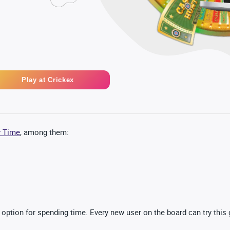
Play at Crickex
y Time
, among them:
option for spending time. Every new user on the board can try this 