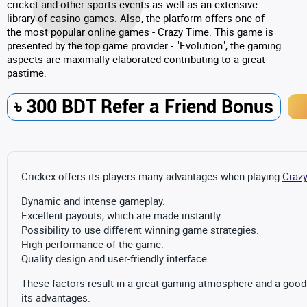
cricket and other sports events as well as an extensive
library of casino games. Also, the platform offers one of
the most popular online games - Crazy Time. This game is
presented by the top game provider - "Evolution", the gaming
aspects are maximally elaborated contributing to a great
pastime.
৳ 300 BDT Refer a Friend Bonus
Crickex offers its players many advantages when playing
Craz
Dynamic and intense gameplay.
Excellent payouts, which are made instantly.
Possibility to use different winning game strategies.
High performance of the game.
Quality design and user-friendly interface.
These factors result in a great gaming atmosphere and a good 
its advantages.