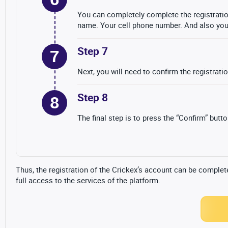
You can completely complete the registration
name. Your cell phone number. And also you
Step 7
7
Next, you will need to confirm the registrati
Step 8
8
The final step is to press the “Confirm” butto
Thus, the registration of the Crickex’s account can be complete
full access to the services of the platform.