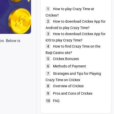
How to play Crazy Time at
Crickex?
How to download Crickex App for
Android to play Crazy Time?
How to download Crickex App for
iOS to play Crazy Time?
ion. Below is
How to find Crazy Time on the
Baiji Casino site?
Crickex Bonuses
Methods of Payment
Strategies and Tips for Playing
Crazy Time on Crickex
Overview of Crickex
Pros and Cons of Crickex
FAQ