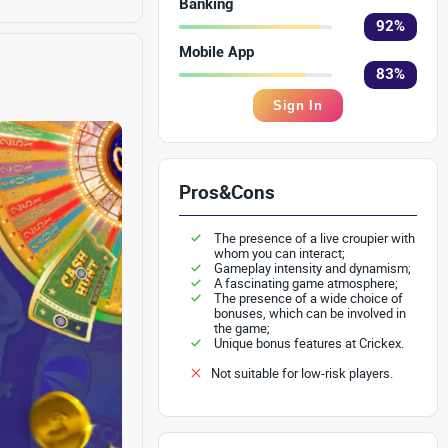
Banking
92%
Mobile App
83%
Sign In
Pros&Cons
The presence of a live croupier with
whom you can interact;
Gameplay intensity and dynamism;
A fascinating game atmosphere;
The presence of a wide choice of
bonuses, which can be involved in
the game;
Unique bonus features at Crickex.
Not suitable for low-risk players.