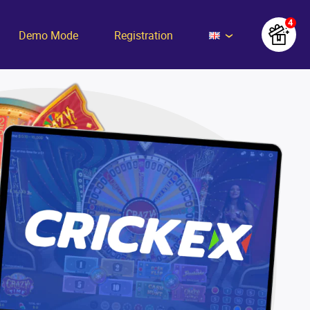
Demo Mode
Registration