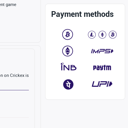
rent game
Payment methods
on on Crickex is