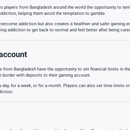
ves players from Bangladesh around the world the opportunity to tem
addiction, helping them avoid the temptation to gamble.
overcome addiction but also creates a healthier and safer gaming e
ing addiction to get back to normal and feel better after being cure
 account
s from Bangladesh have the opportunity to set financial limits in th
the border with deposits to their gaming account.
 day, for a week, or for a month. Players can also set time limits o
diction.