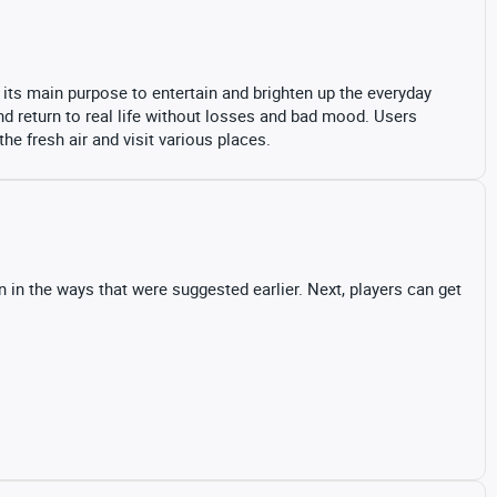
 its main purpose to entertain and brighten up the everyday
and return to real life without losses and bad mood. Users
e fresh air and visit various places.
 in the ways that were suggested earlier. Next, players can get