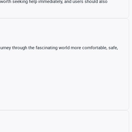
 is worth seeking help immediately, and users should also
ourney through the fascinating world more comfortable, safe,