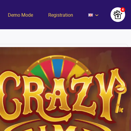
Demo Mode
Registration