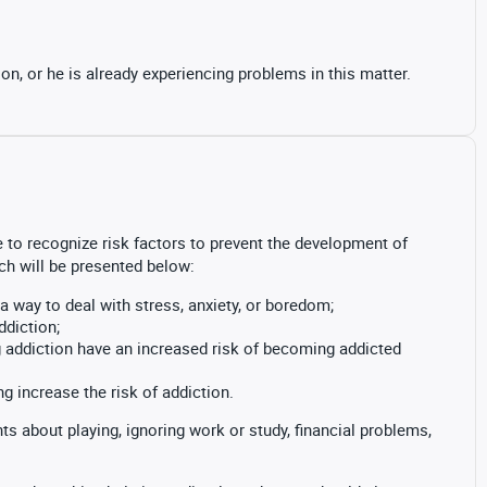
on, or he is already experiencing problems in this matter.
e to recognize risk factors to prevent the development of
ich will be presented below:
a way to deal with stress, anxiety, or boredom;
ddiction;
g addiction have an increased risk of becoming addicted
g increase the risk of addiction.
s about playing, ignoring work or study, financial problems,