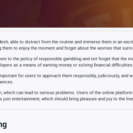
desh, able to distract from the routine and immerse them in an exci
g them to enjoy the moment and forget about the worries that surroun
ere to the policy of responsible gambling and not forget that the ma
yers as a means of earning money or solving financial difficulties
important for users to approach them responsibly, judiciously, and w
uences.
on, which can lead to serious problems. Users of the online platfor
 just entertainment, which should bring pleasure and joy to the live
ng