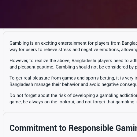
Gambling is an exciting entertainment for players from Bangla
way for users to relieve stress and negative emotions, allowin
However, to realize the above, Bangladeshi players need to adh
and pleasant pastime. Gambling should not be considered by pla
To get real pleasure from games and sports betting, it is very 
Bangladesh manage their behavior and avoid negative conseq
Do not forget about the risk of developing a gambling addicti
game, be always on the lookout, and not forget that gambling is
Commitment to Responsible Gami