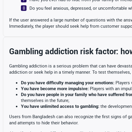
Do you feel anxious, depressed, or uncomfortable wh
If the user answered a large number of questions with the answe
Immediately, the player should seek help from customer support 
Gambling addiction risk factor: h
Gambling addiction is a serious problem that can have devastat
addiction or seek help in a timely manner. To test themselves, 
Players 
Do you have difficulty managing your emotions:
Players with an impul
You have become more impulsive:
Do you have people in your family who have suffered fr
themselves in the future;
the development 
You have unlimited access to gambling:
Users from Bangladesh can also recognize the first signs of ga
and attempts to hide their behavior.