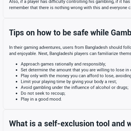
Also, if a player has difficulty controlling his gambling, if it
remember that there is nothing wrong with this and everyone 
Tips on how to be safe while Gamb
In their gaming adventures, users from Bangladesh should foll
and enjoyable. Next, Bangladeshi players can familiarize thems
Approach games rationally and responsibly;
Set determine the amount that you are willing to lose in 
Play only with the money you can afford to lose, avoiding 
Limit your playing time by giving your body a rest;
Avoid gambling under the influence of alcohol or drugs;
Do not seek to recoup;
Play in a good mood.
What is a self-exclusion tool and 