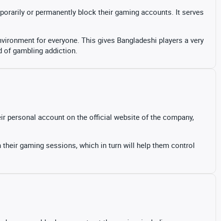
porarily or permanently block their gaming accounts. It serves
nvironment for everyone. This gives Bangladeshi players a very
d of gambling addiction.
eir personal account on the official website of the company,
n their gaming sessions, which in turn will help them control