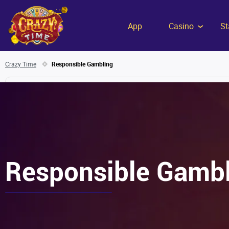
App
Casino
St
Crazy Time
Responsible Gambling
Responsible Gamb