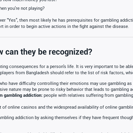
en you’re not playing?
r “Yes”, then most likely he has prerequisites for gambling addicti
in order to begin active actions in the fight against the disease.
ow can they be recognized?
ing consequences for a person’s life. It is very important to be abl
players from Bangladesh should refer to the list of risk factors, wh
who have difficulty controlling their emotions may use gambling as 
sive nature may be prone to risky behavior that leads to gambling a
people with relatives suffering from gamblin
om gambling addiction:
of online casinos and the widespread availability of online gamblin
mbling addiction by asking themselves if they have frequent thought