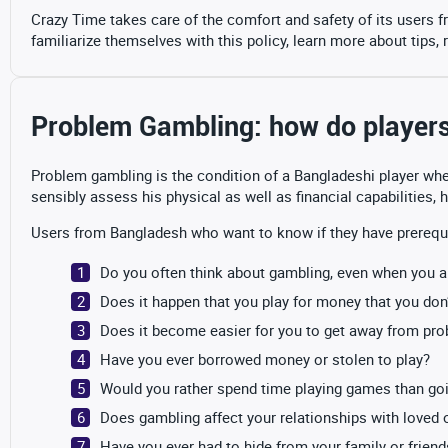
Crazy Time takes care of the comfort and safety of its users f
familiarize themselves with this policy, learn more about tip
Problem Gambling: how do player
Problem gambling is the condition of a Bangladeshi player wh
sensibly assess his physical as well as financial capabilities,
Users from Bangladesh who want to know if they have prerequisi
Do you often think about gambling, even when you a
Does it happen that you play for money that you don’
Does it become easier for you to get away from probl
Have you ever borrowed money or stolen to play?
Would you rather spend time playing games than goin
Does gambling affect your relationships with loved
Have you ever had to hide from your family or frie