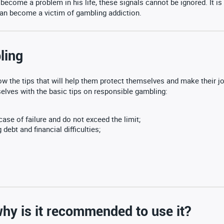
 has become a problem in his life, these signals cannot be ignored. It
can become a victim of gambling addiction.
ling
ow the tips that will help them protect themselves and make their j
elves with the basic tips on responsible gambling:
case of failure and do not exceed the limit;
debt and financial difficulties;
why is it recommended to use it?