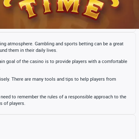
ting atmosphere. Gambling and sports betting can be a great
d them in their daily lives.
in goal of the casino is to provide players with a comfortable
.
isely. There are many tools and tips to help players from
m need to remember the rules of a responsible approach to the
s of players.