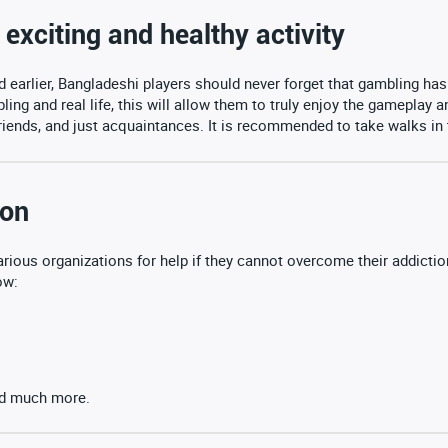
exciting and healthy activity
d earlier, Bangladeshi players should never forget that gambling has
ling and real life, this will allow them to truly enjoy the gameplay 
ends, and just acquaintances. It is recommended to take walks in th
ion
ious organizations for help if they cannot overcome their addiction
ow:
nd much more.