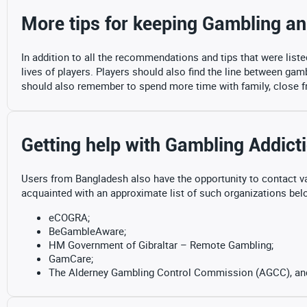
More tips for keeping Gambling an 
In addition to all the recommendations and tips that were liste
lives of players. Players should also find the line between gamb
should also remember to spend more time with family, close fri
Getting help with Gambling Addict
Users from Bangladesh also have the opportunity to contact var
acquainted with an approximate list of such organizations bel
eCOGRA;
BeGambleAware;
HM Government of Gibraltar – Remote Gambling;
GamCare;
The Alderney Gambling Control Commission (AGCC), a