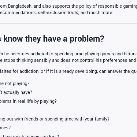
rom Bangladesh, and also supports the policy of responsible gaming,
s, recommendations, self-exclusion tools, and much more.
s know they have a problem?
en he becomes addicted to spending time playing games and betting
 he stops thinking sensibly and does not control his preferences and
tes for addiction, or if it is already developing, can answer the qu
re not playing?
t actually have?
ems in real life by playing?
g out with friends or spending time with your family?
 ones?
nds how much money you lost?