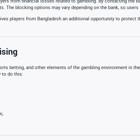
yers from financial losses related to gambling. By contacting the b
s. The blocking options may vary depending on the bank, so users ar
e gives players from Bangladesh an additional opportunity to protect
ising
rts betting, and other elements of the gambling environment in their
 to do this:
n;