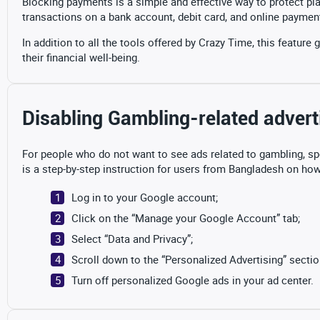
Blocking payments is a simple and effective way to protect pla
transactions on a bank account, debit card, and online payment
In addition to all the tools offered by Crazy Time, this featur
their financial well-being.
Disabling Gambling-related advert
For people who do not want to see ads related to gambling, spo
is a step-by-step instruction for users from Bangladesh on how
Log in to your Google account;
Click on the “Manage your Google Account” tab;
Select “Data and Privacy”;
Scroll down to the “Personalized Advertising” sectio
Turn off personalized Google ads in your ad center.