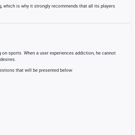
 which is why it strongly recommends that all its players
 on sports. When a user experiences addiction, he cannot
 desires.
estions that will be presented below: