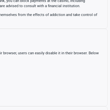
ank, you can block payments at the casino, including
e advised to consult with a financial institution.
 themselves from the effects of addiction and take control of
 browser, users can easily disable it in their browser. Below