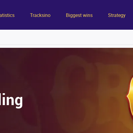
atistics
Tracksino
Biggest wins
Strategy
ling