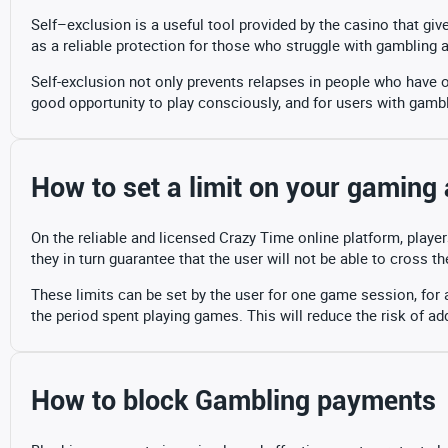
Self–exclusion is a useful tool provided by the casino that gi
as a reliable protection for those who struggle with gambling 
Self-exclusion not only prevents relapses in people who have 
good opportunity to play consciously, and for users with gambl
How to set a limit on your gaming
On the reliable and licensed Crazy Time online platform, player
they in turn guarantee that the user will not be able to cross 
These limits can be set by the user for one game session, for a
the period spent playing games. This will reduce the risk of ad
How to block Gambling payments